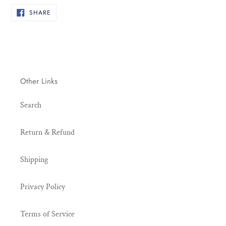
cart
SHARE
SHARE
ON
FACEBOOK
Other Links
Search
Return & Refund
Shipping
Privacy Policy
Terms of Service