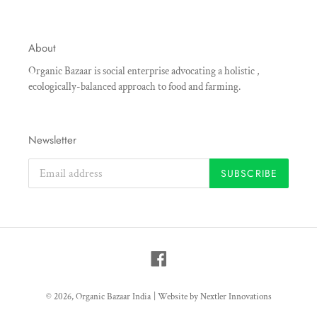
About
Organic Bazaar is social enterprise advocating a holistic ,
ecologically-balanced approach to food and farming.
Newsletter
SUBSCRIBE
Facebook
© 2026,
Organic Bazaar India
|
Website by Nextler Innovations