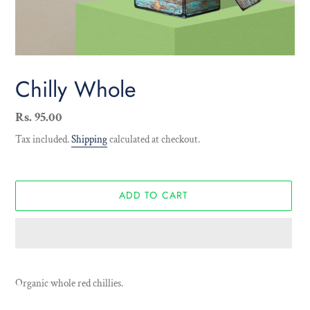
Chilly Whole
Regular
Rs. 95.00
price
Tax included.
Shipping
calculated at checkout.
ADD TO CART
Adding
product
Organic whole red chillies.
to
your