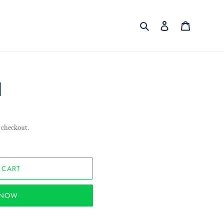
Search
Log in
Cart
l
 checkout.
 CART
T NOW