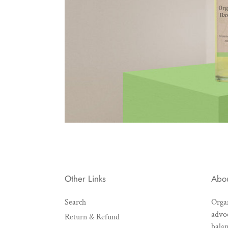
Other Links
Abo
Search
Organ
advoc
Return & Refund
balan