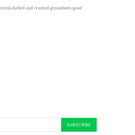
ested,shelled and crushed groundnuts.good
SUBSCRIBE