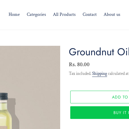
Home
Categories
All Products
Contact
About us
Groundnut Oi
Regular
Rs. 80.00
price
Tax included.
Shipping
calculated at
ADD TO
BUY I
Adding