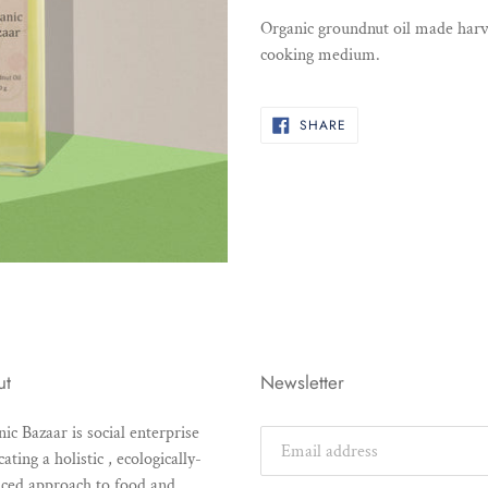
product
Organic groundnut oil made harv
to
cooking medium.
your
cart
SHARE
SHARE
ON
FACEBOOK
ut
Newsletter
ic Bazaar is social enterprise
ating a holistic , ecologically-
ced approach to food and