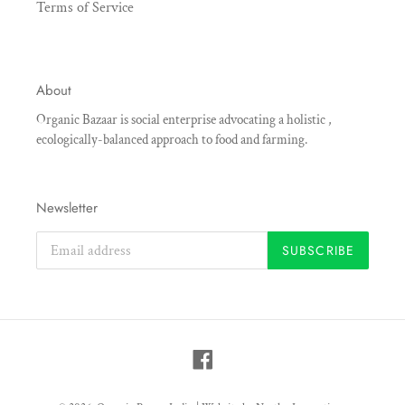
Terms of Service
About
Organic Bazaar is social enterprise advocating a holistic ,
ecologically-balanced approach to food and farming.
Newsletter
SUBSCRIBE
Facebook