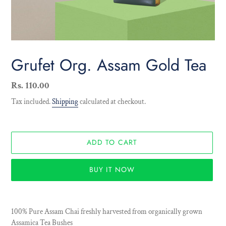
Grufet Org. Assam Gold Tea
Regular
Rs. 110.00
price
Tax included.
Shipping
calculated at checkout.
ADD TO CART
BUY IT NOW
Adding
product
100% Pure Assam Chai freshly harvested from organically grown
to
Assamica Tea Bushes