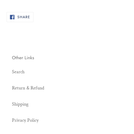
your
cart
SHARE
SHARE
ON
FACEBOOK
Other Links
Search
Return & Refund
Shipping
Privacy Policy