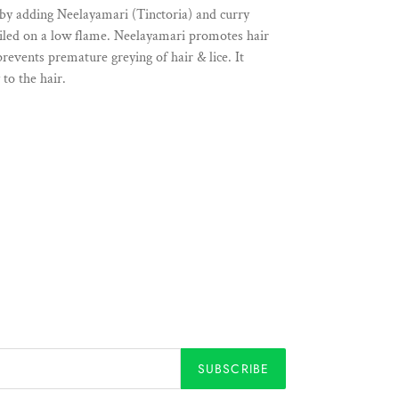
 by adding Neelayamari (Tinctoria) and curry
oiled on a low flame. Neelayamari promotes hair
revents premature greying of hair & lice. It
to the hair.
SUBSCRIBE