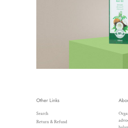
Other Links
Abo
Search
Organ
advoc
Return & Refund
balan