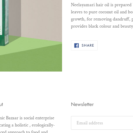
product
Neelayamari hair oil is prepared
to
leaves to pure coconut oil and b
your
growth, for removing dandruff, p
cart
provides black colour and beauty 
SHARE
SHARE
ON
FACEBOOK
ut
Newsletter
ic Bazaar is social enterprise
ating a holistic , ecologically-
ced approach to food and