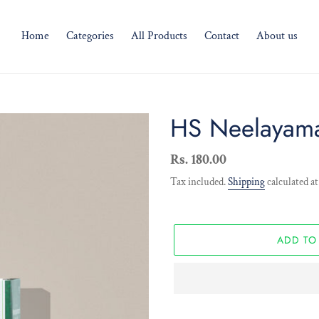
Home
Categories
All Products
Contact
About us
HS Neelayama
Regular
Rs. 180.00
price
Tax included.
Shipping
calculated at
ADD TO
Adding