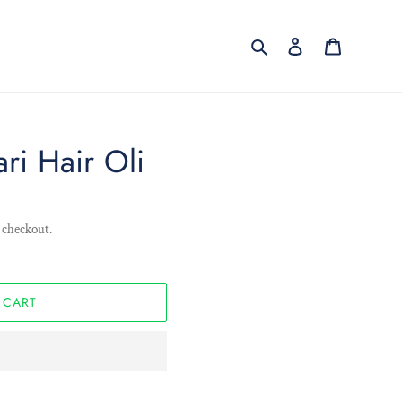
Search
Log in
Cart
ri Hair Oli
 checkout.
 CART