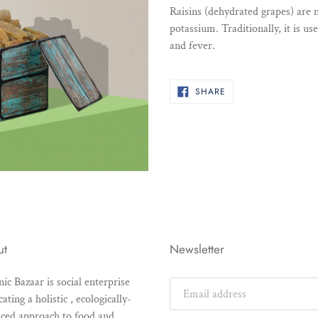
product
Raisins (dehydrated grapes) are n
to
potassium. Traditionally, it is us
your
and fever.
cart
SHARE
SHARE
ON
FACEBOOK
ut
Newsletter
ic Bazaar is social enterprise
ating a holistic , ecologically-
ced approach to food and