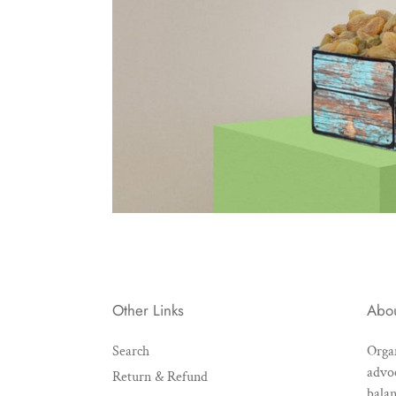
Other Links
Abo
Search
Organ
advoc
Return & Refund
balan