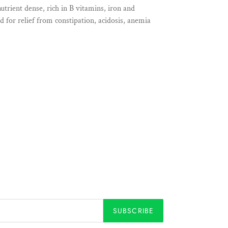
utrient dense, rich in B vitamins, iron and
ed for relief from constipation, acidosis, anemia
SUBSCRIBE