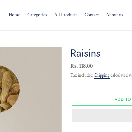
Home
Categories
All Products
Contact
About us
Raisins
Regular
Rs. 118.00
price
Tax included.
Shipping
calculated at
ADD TO
Adding