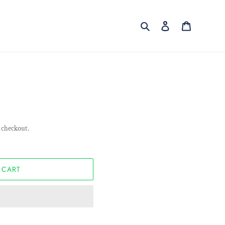
Search
Log in
Cart
 checkout.
 CART