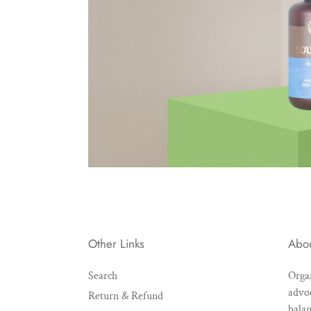
Other Links
Abo
Search
Organ
advoc
Return & Refund
balan