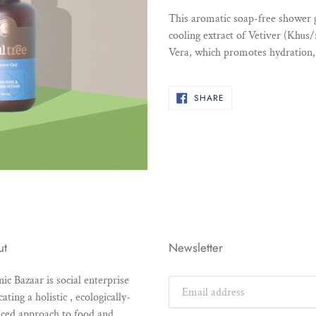
product
This aromatic soap-free shower 
to
cooling extract of Vetiver (Khus
your
Vera, which promotes hydration, 
cart
SHARE
SHARE
ON
FACEBOOK
ut
Newsletter
ic Bazaar is social enterprise
ating a holistic , ecologically-
ced approach to food and