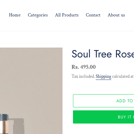
Home
Categories
All Products
Contact
About us
Soul Tree Ros
Regular
Rs. 495.00
price
Tax included.
Shipping
calculated at
ADD TO
BUY I
Adding