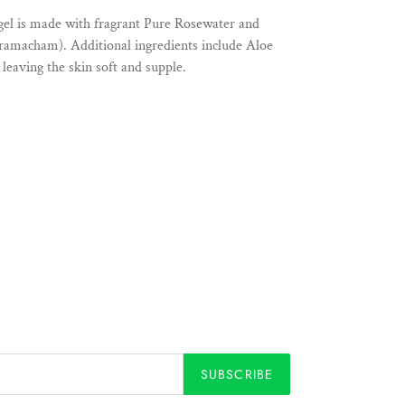
gel is made with fragrant Pure Rosewater and
/ramacham). Additional ingredients include Aloe
leaving the skin soft and supple.
SUBSCRIBE