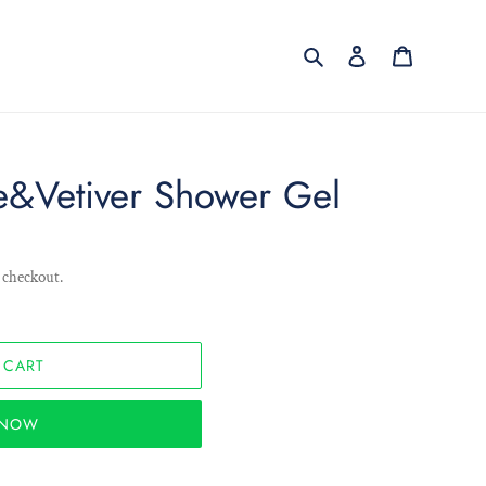
Search
Log in
Cart
e&Vetiver Shower Gel
 checkout.
 CART
T NOW